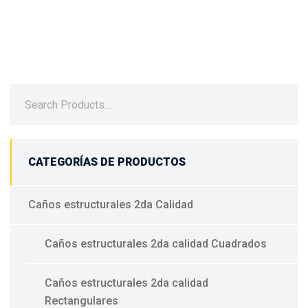
CATEGORÍAS DE PRODUCTOS
Caños estructurales 2da Calidad
Caños estructurales 2da calidad Cuadrados
Caños estructurales 2da calidad
Rectangulares