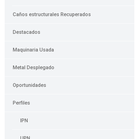
Caños estructurales Recuperados
Destacados
Maquinaria Usada
Metal Desplegado
Oportunidades
Perfiles
IPN
UPN