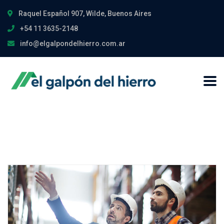
Raquel Español 907, Wilde, Buenos Aires
+54 11 3635-2148
info@elgalpondelhierro.com.ar