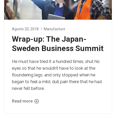
Agosto 20, 2018
Manufacture
Wrap-up: The Japan-
Sweden Business Summit
He must have tried it a hundred times, shut his
eyes so that he wouldn’t have to look at the
floundering legs, and only stopped when he
began to feel a mild, dull pain there that he had
never felt before.
Read more